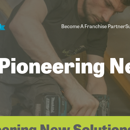
Become A Franchise Partner
S
 Pioneering 
eering New Solution