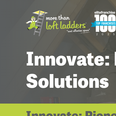
Innovate:
Solutions
Innovate: Pion