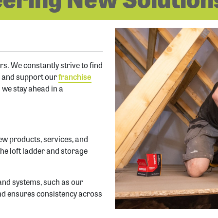
s. We constantly strive to find
s and support our
franchise
 we stay ahead in a
ew products, services, and
the loft ladder and storage
 and systems, such as our
 and ensures consistency across