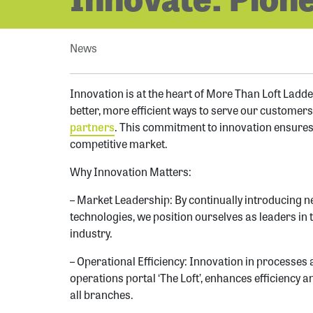
News
Innovation is at the heart of More Than Loft Ladder
better, more efficient ways to serve our customer
partners
. This commitment to innovation ensures
competitive market.
Why Innovation Matters:
– Market Leadership: By continually introducing n
technologies, we position ourselves as leaders in 
industry.
– Operational Efficiency: Innovation in processes
operations portal ‘The Loft’, enhances efficiency
all branches.