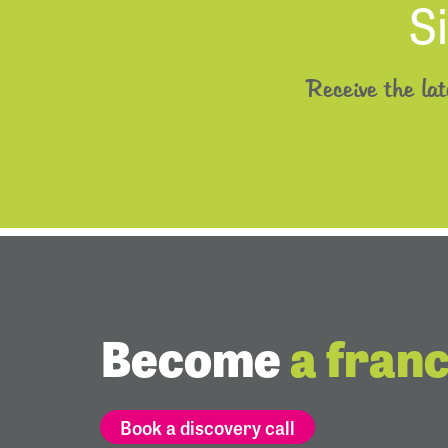
S
Receive the la
Become
a fran
Book a discovery call