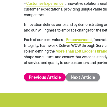
–
Customer Experience
: Innovative solutions ena
customer expectations, providing unique value tha
competitors.
Innovation defines our brand by demonstrating 
and our willingness to embrace change for the bet
Each of our core values –
Empowerment
, Innova
Integrity, Teamwork, Deliver WOW through Service,
role in defining the
More Than Loft Ladders bran
shape our culture, and ensure that we consistentl
of service and quality to our customers and partn
Previous Article
Next Article