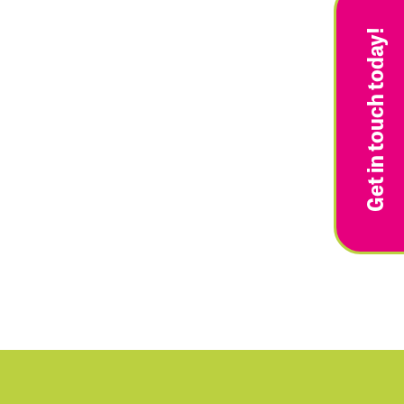
Get in touch today!