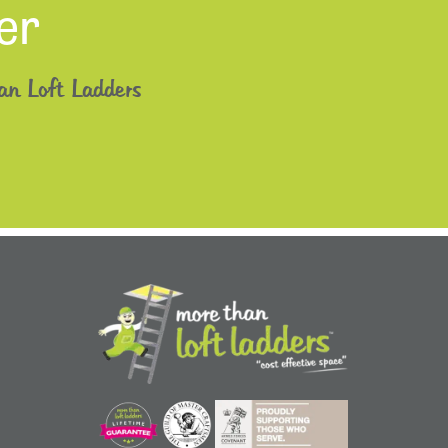
er
an Loft Ladders