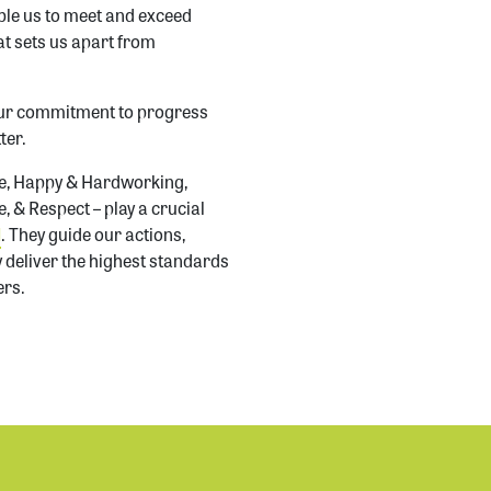
ble us to meet and exceed
t sets us apart from
our commitment to progress
ter.
te, Happy & Hardworking,
 & Respect – play a crucial
d
. They guide our actions,
y deliver the highest standards
ers.