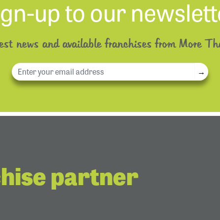
ign-up to our newslett
test news and available franchises from More Th
→
chise partner