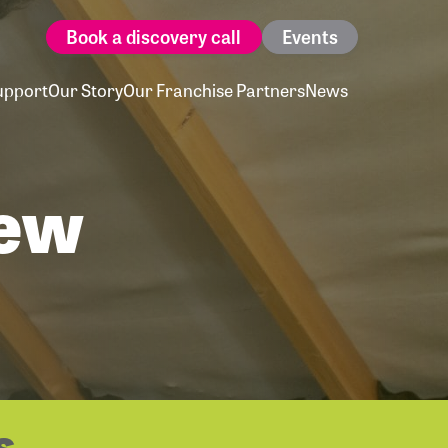
Book a discovery call
Events
upport
Our Story
Our Franchise Partners
News
New
s