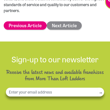
standards of service and quality to our customers and
partners.
Previous Article
Next Article
Sign-up to our newsletter
Receive the latest news and available franchises
from More Than Loft Ladders
→