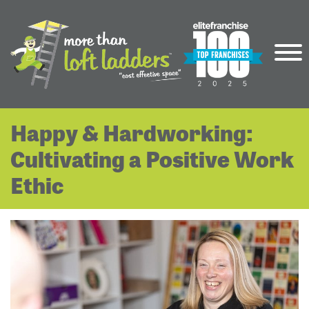
Happy & Hardworking:
Cultivating a Positive Work
Ethic