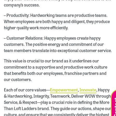
company’s success.
– Productivity: Hardworking teams are productive teams.
When employees are both happy and diligent, they produce
higher quality work more efficiently.
– Customer Relations: Happy employees create happy
customers. The positive energy and commitment of our
team members translate into exceptional customer service.
This value is crucial to our brand as it underlines our
commitment to a supportive and productive work culture
that benefits both our employees, franchise partners and
our customers.
Each of our core values—
Empowerment
,
Innovate
, Happy
& Hardworking, Integrity, Teamwork, Deliver WOW through
Service, & Respect—play a crucial role in defining the More
Than Loft Ladders brand. They guide our actions, shape our
culture, and ensure that we consistently deliver the highest