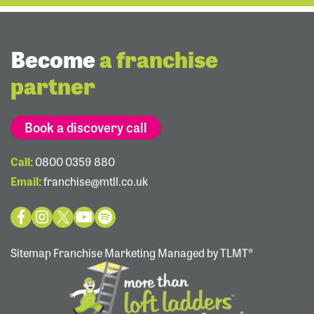
Become
a franchise
partner
Book a discovery call
Call:
0800 0359 880
Email:
franchise@mtll.co.uk
Sitemap
Franchise Marketing Managed by TLMT®