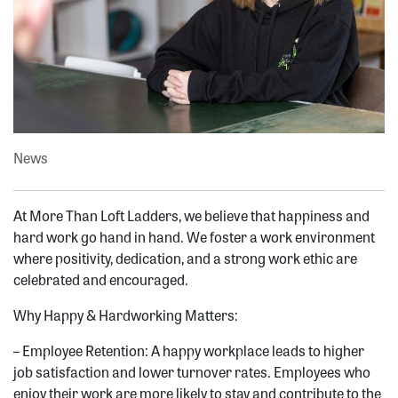
News
At More Than Loft Ladders, we believe that happiness and
hard work go hand in hand. We foster a work environment
where positivity, dedication, and a strong work ethic are
celebrated and encouraged.
Why Happy & Hardworking Matters:
– Employee Retention: A happy workplace leads to higher
job satisfaction and lower turnover rates. Employees who
enjoy their work are more likely to stay and contribute to the