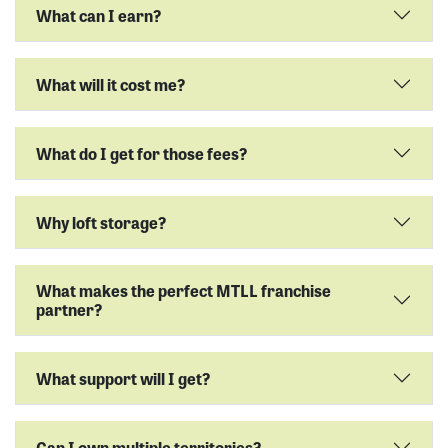
What can I earn?
What will it cost me?
What do I get for those fees?
Why loft storage?
What makes the perfect MTLL franchise
partner?
What support will I get?
Can I own multiple territories?