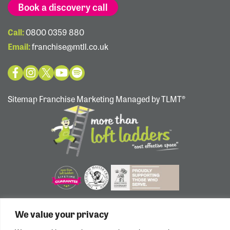
Book a discovery call
Call:
0800 0359 880
Email:
franchise@mtll.co.uk
Sitemap
Franchise Marketing Managed by TLMT®
We value your privacy