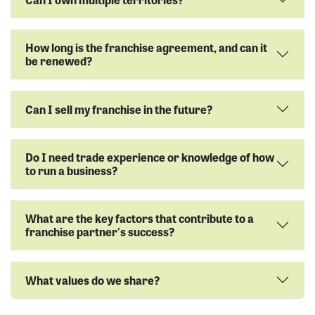
How long is the franchise agreement, and can it
be renewed?
Can I sell my franchise in the future?
Do I need trade experience or knowledge of how
to run a business?
What are the key factors that contribute to a
franchise partner's success?
What values do we share?