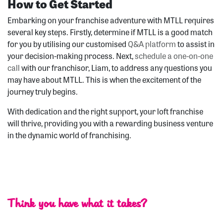
How to Get Started
Embarking on your franchise adventure with MTLL requires
several key steps. Firstly, determine if MTLL is a good match
for you by utilising our customised
Q&A platform
to assist in
your decision-making process. Next,
schedule a one-on-one
call
with our franchisor, Liam, to address any questions you
may have about MTLL. This is when the excitement of the
journey truly begins.
With dedication and the right support, your loft franchise
will thrive, providing you with a rewarding business venture
in the dynamic world of franchising.
Think you have what it takes?