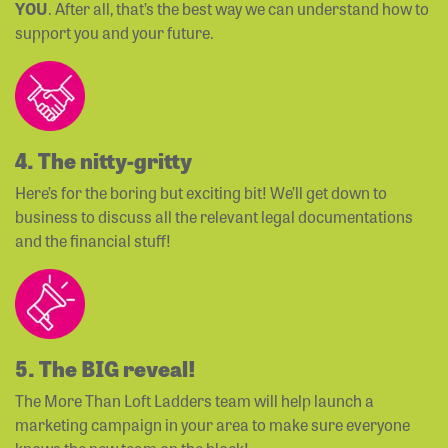
YOU
. After all, that’s the best way we can understand how to
support you and your future.
4. The nitty-gritty
Here’s for the boring but exciting bit! We’ll get down to
business to discuss all the relevant legal documentations
and the financial stuff!
5. The BIG reveal!
The More Than Loft Ladders team will help launch a
marketing campaign in your area to make sure everyone