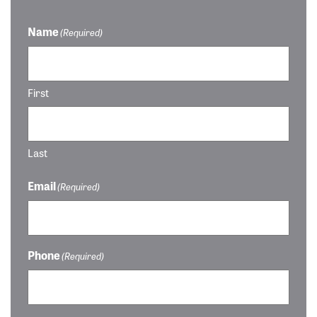
Name
(Required)
First
Last
Email
(Required)
Phone
(Required)