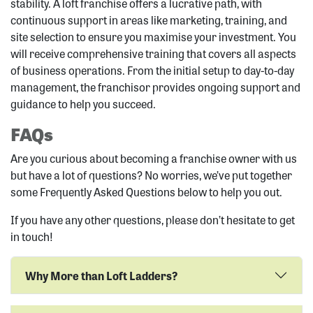
stability. A loft franchise offers a lucrative path, with
continuous support in areas like marketing, training, and
site selection to ensure you maximise your investment. You
will receive comprehensive training that covers all aspects
of business operations. From the initial setup to day-to-day
management, the franchisor provides ongoing support and
guidance to help you succeed.
FAQs
Are you curious about becoming a franchise owner with us
but have a lot of questions? No worries, we’ve put together
some Frequently Asked Questions below to help you out.
If you have any other questions, please don’t hesitate to get
in touch!
Why More than Loft Ladders?