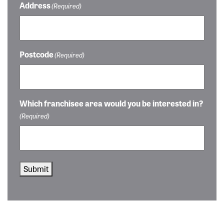
Address
(Required)
Postcode
(Required)
Which franchisee area would you be interested in?
(Required)
Submit