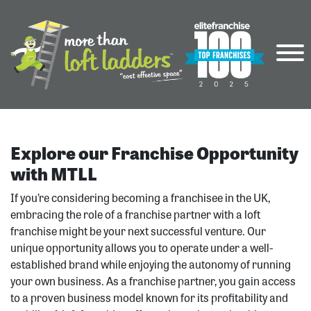
Explore our Franchise Opportunity
with MTLL
If you’re considering becoming a franchisee in the UK,
embracing the role of a franchise partner with a loft
franchise might be your next successful venture. Our
unique opportunity allows you to operate under a well-
established brand while enjoying the autonomy of running
your own business. As a franchise partner, you gain access
to a proven business model known for its profitability and