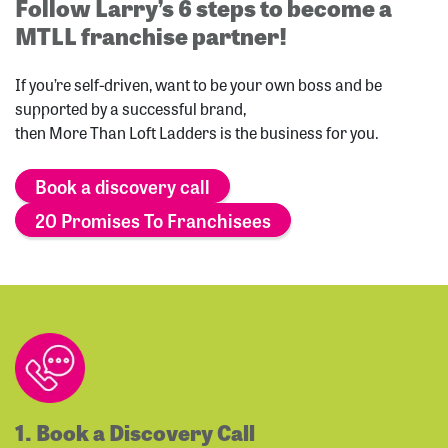
Follow Larry’s 6 steps to become a
MTLL franchise partner!
If you’re self-driven, want to be your own boss and be
supported by a successful brand,
then More Than Loft Ladders is the business for you.
Book a discovery call
20 Promises To Franchisees
1. Book a Discovery Call