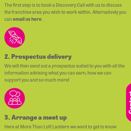
The first step is to book a Discovery Call with us to discuss
the franchise area you wish to work within. Alternatively you
can
email us here
.
2. Prospectus delivery
We will then send out a prospectus suited to you with all the
information advising what you can earn, how we can
support you and so much more!
3. Arrange a meet up
Here at More Than Loft Ladders we want to get to know