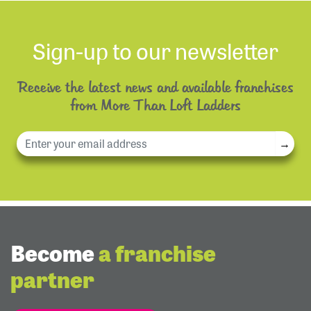
Sign-up to our newsletter
Receive the latest news and available franchises
from More Than Loft Ladders
→
Become
a franchise
partner