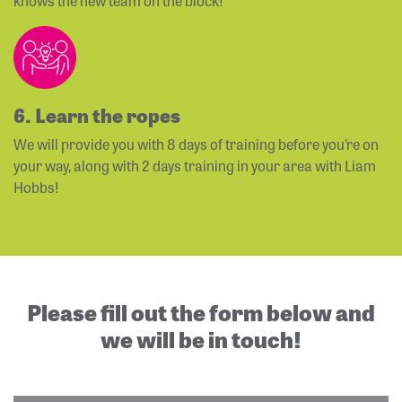
knows the new team on the block!
6. Learn the ropes
We will provide you with 8 days of training before you’re on
your way, along with 2 days training in your area with Liam
Hobbs!
Please fill out the form below and
we will be in touch!