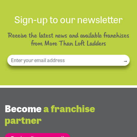
Sign-up to our newsletter
Receive the latest news and available franchises
from More Than Loft Ladders
→
Become
a franchise
partner