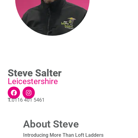
Steve Salter
Leicestershire
T.
0116 401 5461
About Steve
Introducing More Than Loft Ladders