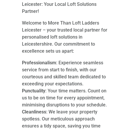
Leicester: Your Local Loft Solutions
Partner!
Welcome to More Than Loft Ladders
Leicester – your trusted local partner for
personalised loft solutions in
Leicestershire. Our commitment to
excellence sets us apart:
Professionalism
: Experience seamless
service from start to finish, with our
courteous and skilled team dedicated to
exceeding your expectations.
Punctuality
: Your time matters. Count on
us to be on time for every appointment,
minimising disruptions to your schedule.
Cleanliness
: We leave your property
spotless. Our meticulous approach
ensures a tidy space, saving you time