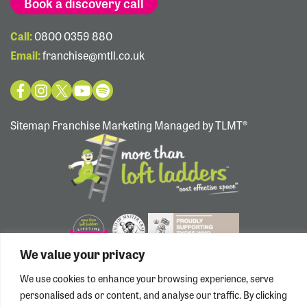
Book a discovery call
Call:
0800 0359 880
Email:
franchise@mtll.co.uk
Sitemap
Franchise Marketing Managed by TLMT®
We value your privacy
We use cookies to enhance your browsing experience, serve
personalised ads or content, and analyse our traffic. By clicking