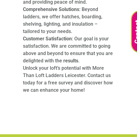
and providing peace of mind.
Comprehensive Solutions
: Beyond
ladders, we offer hatches, boarding,
shelving, lighting, and insulation –
tailored to your needs.
Customer Satisfaction
: Our goal is your
satisfaction. We are committed to going
above and beyond to ensure that you are
delighted with the
results
.
Unlock your loft’s potential with More
Than Loft Ladders Leicester. Contact us
today for a free survey and discover how
we can enhance your home!