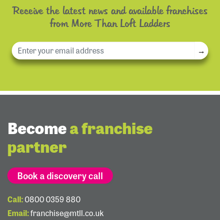
Receive the latest news and available franchises
from More Than Loft Ladders
→
Become
a franchise
partner
Book a discovery call
Call:
0800 0359 880
Email:
franchise@mtll.co.uk