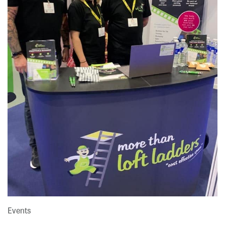
Events