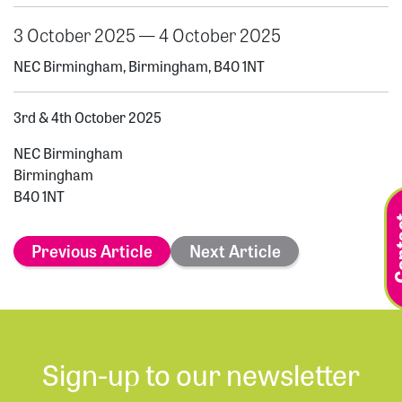
3 October 2025 — 4 October 2025
NEC Birmingham, Birmingham, B40 1NT
3rd & 4th October 2025
NEC Birmingham
Birmingham
B40 1NT
Previous Article
Next Article
Sign-up to our newsletter