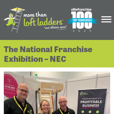
The National Franchise
Exhibition – NEC