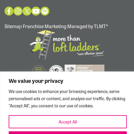
Sitemap
Franchise Marketing Managed by TLMT®
We value your privacy
We use cookies to enhance your browsing experience, serve
personalised ads or content, and analyse our traffic. By clicking
"Accept All", you consent to our use of cookies.
Accept All
Privacy/Cookie Policy