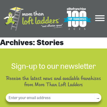
Archives:
Stories
Sign-up to our newsletter
Receive the latest news and available franchises
from More Than Loft Ladders
→