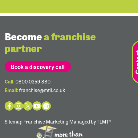
Become
a franchise
partner
Book a discovery call
Call:
0800 0359 880
Email:
franchise@mtll.co.uk
Sitemap
Franchise Marketing Managed by TLMT®