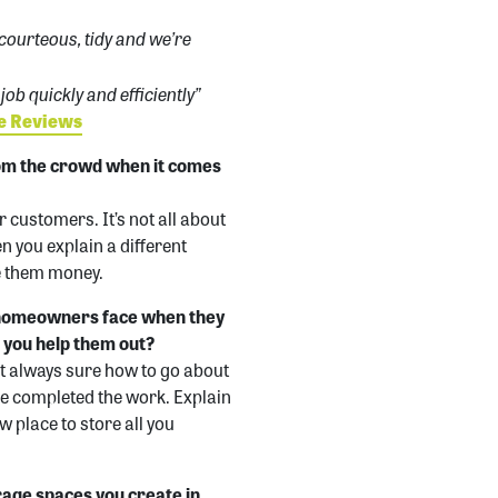
 courteous, tidy and we’re
ob quickly and efficiently”
de Reviews
om the crowd when it comes
 customers. It’s not all about
n you explain a different
ve them money.
 homeowners face when they
o you help them out?
t always sure how to go about
I’ve completed the work. Explain
w place to store all you
rage spaces you create in