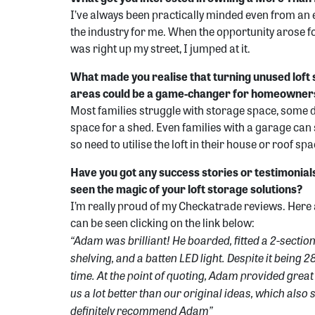
I’ve always been practically minded even from an 
the industry for me. When the opportunity arose fo
was right up my street, I jumped at it.
What made you realise that turning unused loft 
areas could be a game-changer for homeowner
Most families struggle with storage space, some 
space for a shed. Even families with a garage can 
so need to utilise the loft in their house or roof sp
Have you got any success stories or testimonia
seen the magic of your loft storage solutions?
I’m really proud of my Checkatrade reviews. Here 
can be seen clicking on the link below:
“Adam was brilliant! He boarded, fitted a 2-sectio
shelving, and a batten LED light. Despite it being 28°
time. At the point of quoting, Adam provided gre
us a lot better than our original ideas, which als
definitely recommend Adam”