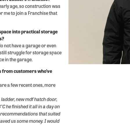
early age, so construction was
r me to join a Franchise that
space into practical storage
s?
do not have a garage or even
still struggle for storage space
ace in the garage.
ls from customers who’ve
are a few recent ones, more
n ladder, new mdf hatch door,
C he finished it all in a day on
at recommendations that suited
o saved us some money. I would