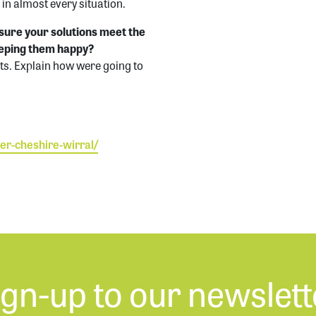
 in almost every situation.
sure your solutions meet the
eeping them happy?
ts. Explain how were going to
er-cheshire-wirr
al/
ign-up to our newslett