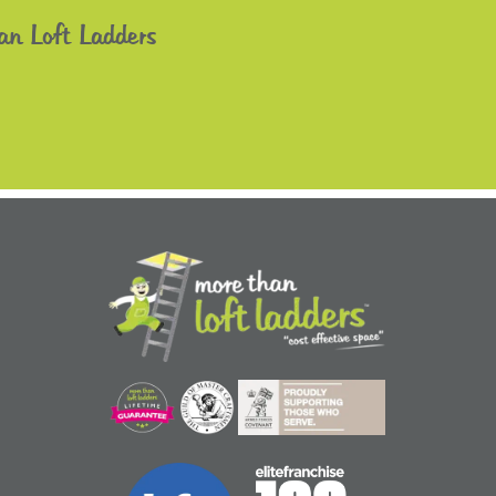
an Loft Ladders