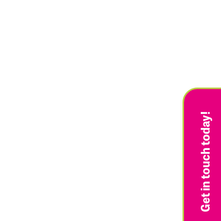
Get in touch today!