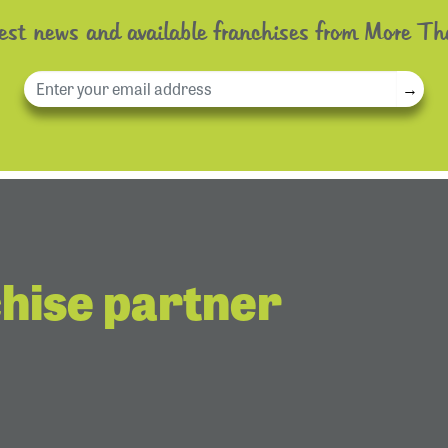
test news and available franchises from More Th
→
chise partner