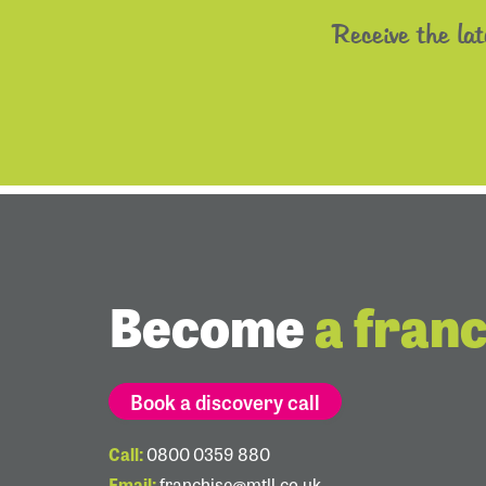
Receive the la
Become
a fran
Book a discovery call
Call:
0800 0359 880
Email:
franchise@mtll.co.uk