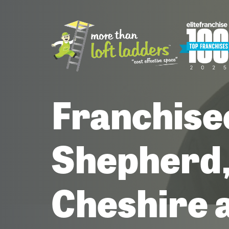
Franchise
Shepherd,
Cheshire 