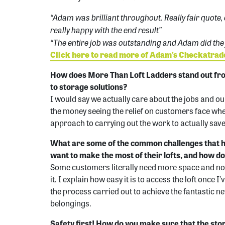
“Adam was brilliant throughout. Really fair quote,
really happy with the end result”
“The entire job was outstanding and Adam did the j
Click here to read more of Adam’s Checkatra
How does More Than Loft Ladders stand out fr
to storage solutions?
I would say we actually care about the jobs and our
the money seeing the relief on customers face whe
approach to carrying out the work to actually sa
What are some of the common challenges that
want to make the most of their lofts, and how d
Some customers literally need more space and no
it. I explain how easy it is to access the loft once 
the process carried out to achieve the fantastic ne
belongings.
Safety first! How do you make sure that the sto