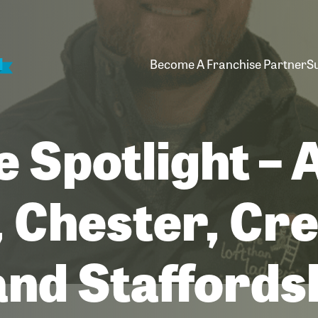
Become A Franchise Partner
S
e Spotlight –
 Chester, Cr
and Staffords