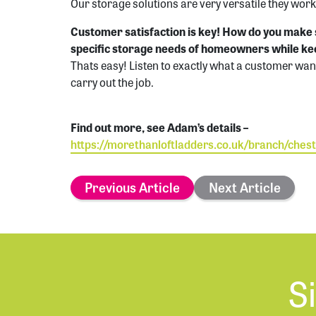
Our storage solutions are very versatile they work
Customer satisfaction is key! How do you make 
specific storage needs of homeowners while k
Thats easy! Listen to exactly what a customer wan
carry out the job.
Find out more, see Adam’s details –
https://morethanloftladders.co.uk/branch/chest
Previous Article
Next Article
S