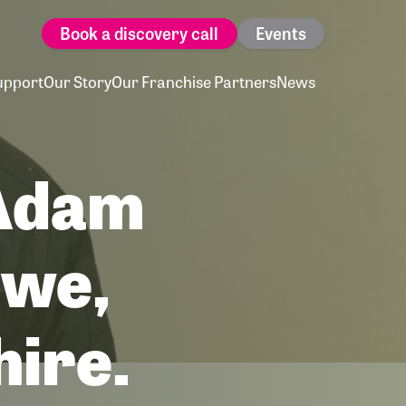
Book a discovery call
Events
upport
Our Story
Our Franchise Partners
News
 Adam
ewe,
hire.