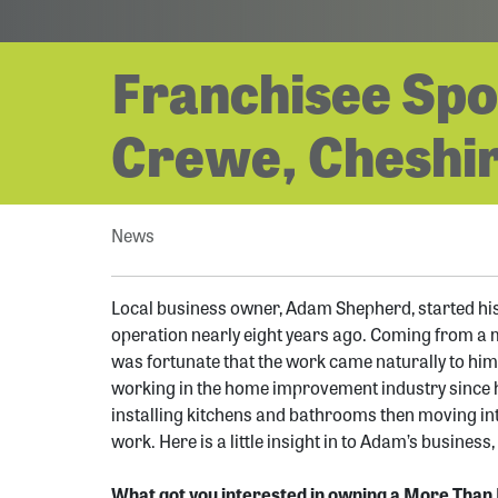
Franchisee Spo
Crewe, Cheshir
News
Local business owner, Adam Shepherd, started hi
operation nearly eight years ago. Coming from a 
was fortunate that the work came naturally to him
working in the home improvement industry since hi
installing kitchens and bathrooms then moving int
work. Here is a little insight in to Adam’s business
What got you interested in owning a More Than 