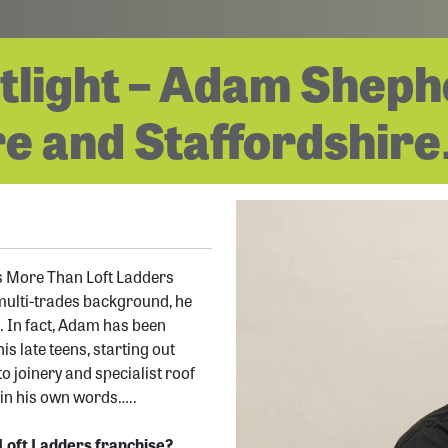
tlight – Adam Sheph
e and Staffordshire
s More Than Loft Ladders
multi-trades background, he
. In fact, Adam has been
s late teens, starting out
o joinery and specialist roof
, in his own words…..
Loft Ladders franchise?