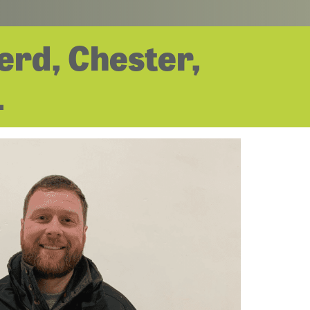
erd, Chester,
.