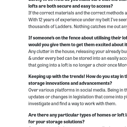
lofts are both secure and easy to access?
If the correct materials and the correct methods ar
With 12 years of experience under my belt I’ve see
thousands of Ladders. Nothing catches me out a
If someone’s on the fence about utilising their l
would you give them to get them excited about i
Any clutter in the house, releasing your already b
& under every bed can be stored into an easily acces
that going into a loft is no longer a choir once M
Keeping up with the trends! How do you stay in th
storage innovations and advancements?
Over various platforms in social media. Being in t
updates or changes in legislation that come into pla
investigate and find a way to work with them.
Are there any particular types of homes or loft l
for your storage solutions?