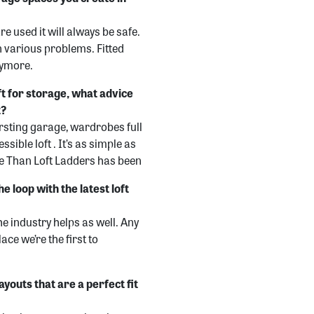
e used it will always be safe.
n various problems. Fitted
nymore.
oft for storage, what advice
t?
ursting garage, wardrobes full
sible loft . It’s as simple as
ore Than Loft Ladders has been
e loop with the latest loft
he industry helps as well. Any
ce we’re the first to
ayouts that are a perfect fit